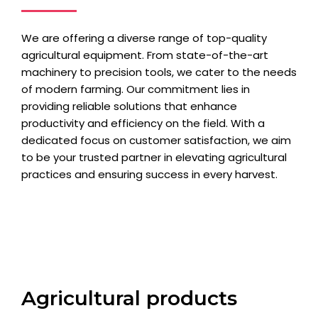
We are offering a diverse range of top-quality
agricultural equipment. From state-of-the-art
machinery to precision tools, we cater to the needs
of modern farming. Our commitment lies in
providing reliable solutions that enhance
productivity and efficiency on the field. With a
dedicated focus on customer satisfaction, we aim
to be your trusted partner in elevating agricultural
practices and ensuring success in every harvest.
Agricultural products