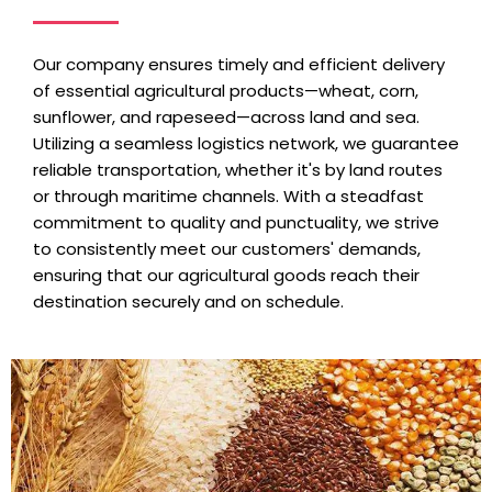
Our company ensures timely and efficient delivery
of essential agricultural products—wheat, corn,
sunflower, and rapeseed—across land and sea.
Utilizing a seamless logistics network, we guarantee
reliable transportation, whether it's by land routes
or through maritime channels. With a steadfast
commitment to quality and punctuality, we strive
to consistently meet our customers' demands,
ensuring that our agricultural goods reach their
destination securely and on schedule.