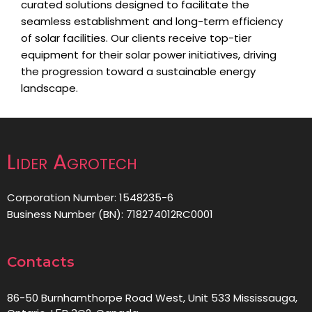
curated solutions designed to facilitate the
seamless establishment and long-term efficiency
of solar facilities. Our clients receive top-tier
equipment for their solar power initiatives, driving
the progression toward a sustainable energy
landscape.
Lider Agrotech
Corporation Number: 1548235-6
Business Number (BN): 718274012RC0001
Contacts
86-50 Burnhamthorpe Road West, Unit 533 Mississauga,