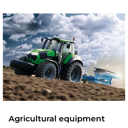
Agricultural equipment