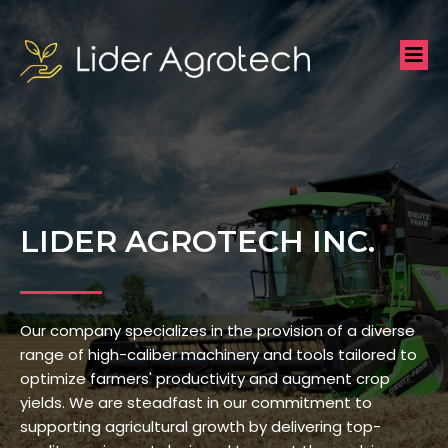
LIDER AGROTECH INC.
Our company specializes in the provision of a diverse
range of high-caliber machinery and tools tailored to
optimize farmers' productivity and augment crop
yields. We are steadfast in our commitment to
supporting agricultural growth by delivering top-