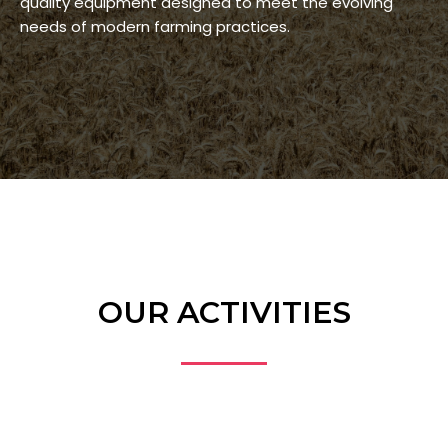
quality equipment designed to meet the evolving
needs of modern farming practices.
OUR ACTIVITIES