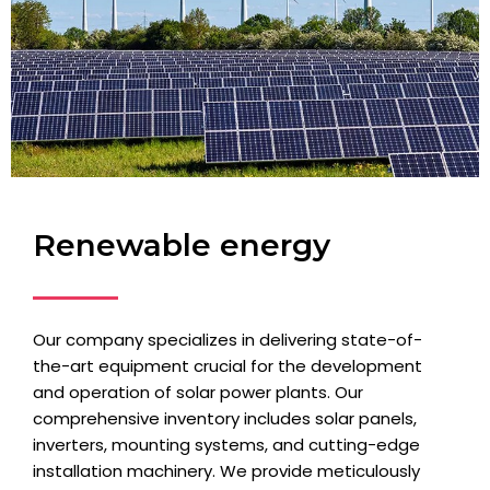
Renewable energy
Our company specializes in delivering state-of-
the-art equipment crucial for the development
and operation of solar power plants. Our
comprehensive inventory includes solar panels,
inverters, mounting systems, and cutting-edge
installation machinery. We provide meticulously